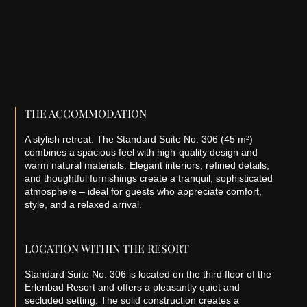
THE ACCOMMODATION
A stylish retreat: The Standard Suite No. 306 (45 m²)
combines a spacious feel with high-quality design and
warm natural materials. Elegant interiors, refined details,
and thoughtful furnishings create a tranquil, sophisticated
atmosphere – ideal for guests who appreciate comfort,
style, and a relaxed arrival.
LOCATION WITHIN THE RESORT
Standard Suite No. 306 is located on the third floor of the
Erlenbad Resort and offers a pleasantly quiet and
secluded setting. The solid construction creates a