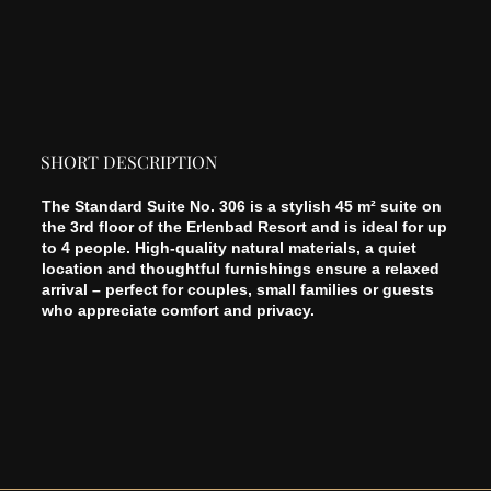
SHORT DESCRIPTION
The Standard Suite No. 306 is a stylish 45 m² suite on
the 3rd floor of the Erlenbad Resort and is ideal for up
to 4 people. High-quality natural materials, a quiet
location and thoughtful furnishings ensure a relaxed
arrival – perfect for couples, small families or guests
who appreciate comfort and privacy.