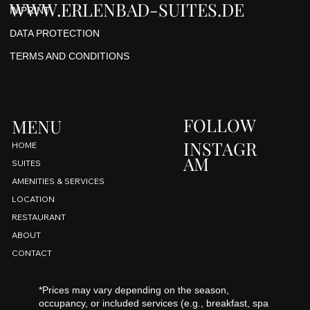
WWW.ERLENBAD-SUITES.DE
IMPRINT
DATA PROTECTION
TERMS AND CONDITIONS
FOLLOW
MENU
INSTAGR
HOME
AM
SUITES
AMENITIES & SERVICES
LOCATION
RESTAURANT
ABOUT
CONTACT
*Prices may vary depending on the season,
occupancy, or included services (e.g., breakfast, spa