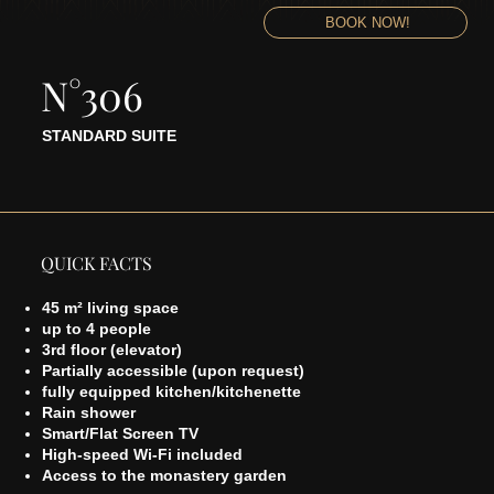
BOOK NOW!
N°306
STANDARD SUITE
QUICK FACTS
45 m² living space
up to 4 people
3rd floor (elevator)
Partially accessible (upon request)
fully equipped kitchen/kitchenette
Rain shower
Smart/Flat Screen TV
High-speed Wi-Fi included
Access to the monastery garden