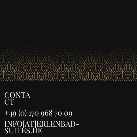
Cleaning and laundry service is available upon request
for a fee .
CONTA
CT
+49 (0) 170 968 70 09
INFO[AT]ERLENBAD-
SUITES.DE