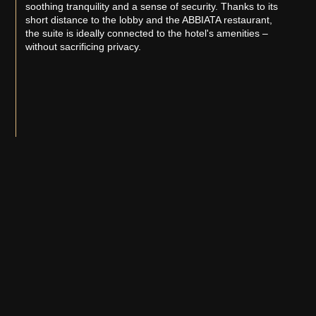
soothing tranquility and a sense of security. Thanks to its
short distance to the lobby and the ABBIATA restaurant,
the suite is ideally connected to the hotel's amenities –
without sacrificing privacy.