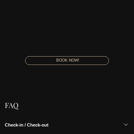
BOOK NOW!
FAQ
Check-in / Check-out