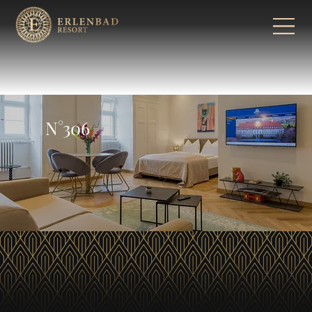
N°306