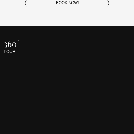
BOOK NOW!
360°
TOUR