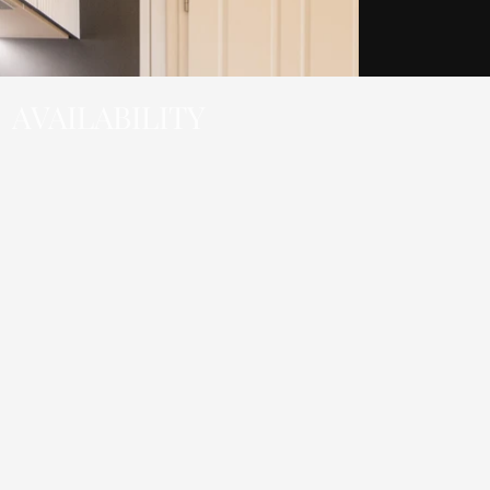
AVAILABILITY