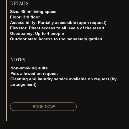
DETAILS
Size: 45 m² living space
Floor: 3rd floor
Accessibility: Partially accessible (upon request)
Elevator: Direct access to all levels of the resort
Occupancy: Up to 4 people
Outdoor area: Access to the monastery garden
NOTES
Non-smoking suite
Pets allowed on request
Cleaning and laundry service available on request (by
arrangement)
BOOK NOW!