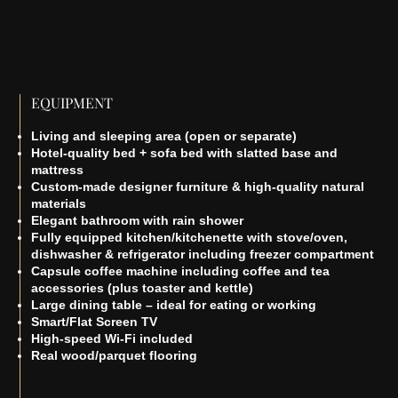
EQUIPMENT
Living and sleeping area (open or separate)
Hotel-quality bed + sofa bed with slatted base and
mattress
Custom-made designer furniture & high-quality natural
materials
Elegant bathroom with rain shower
Fully equipped kitchen/kitchenette with stove/oven,
dishwasher & refrigerator including freezer compartment
Capsule coffee machine including coffee and tea
accessories (plus toaster and kettle)
Large dining table – ideal for eating or working
Smart/Flat Screen TV
High-speed Wi-Fi included
Real wood/parquet flooring