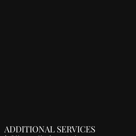
ADDITIONAL SERVICES