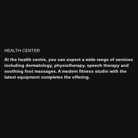
HEALTH CENTER
At the health centre, you can expect a wide range of services
including dermatology, physiotherapy, speech therapy and
soothing foot massages. A modern fitness studio with the
latest equipment completes the offering.