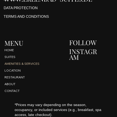
DATA PROTECTION
TERMS AND CONDITIONS
FOLLOW
MENU
INSTAGR
HOME
AM
SUITES
AMENITIES & SERVICES
LOCATION
RESTAURANT
ABOUT
CONTACT
*Prices may vary depending on the season,
occupancy, or included services (e.g., breakfast, spa
access, late checkout).