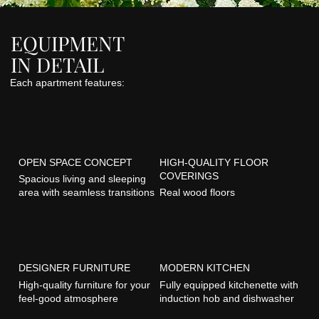
EQUIPMENT
IN DETAIL
Each apartment features:
OPEN SPACE CONCEPT
HIGH-QUALITY FLOOR
COVERINGS
Spacious living and sleeping
area with seamless transitions
Real wood floors
DESIGNER FURNITURE
MODERN KITCHEN
High-quality furniture for your
Fully equipped kitchenette with
feel-good atmosphere
induction hob and dishwasher