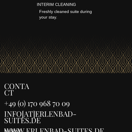
INTERIM CLEANING
Freshly cleaned suite during
your stay.
CONTA
CT
+49 (0) 170 968 70 09
INFO[AT]ERLENBAD-
SUITES.DE
WWW.ERLENBAD-SUITES.DE
IMPRINT