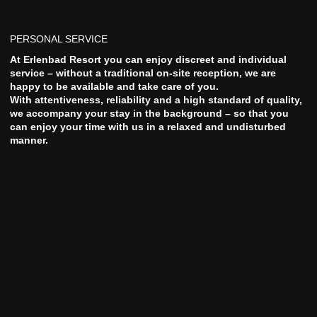
PERSONAL SERVICE
At Erlenbad Resort you can enjoy discreet and individual
service – without a traditional on-site reception, we are
happy to be available and take care of you.
With attentiveness, reliability and a high standard of quality,
we accompany your stay in the background – so that you
can enjoy your time with us in a relaxed and undisturbed
manner.