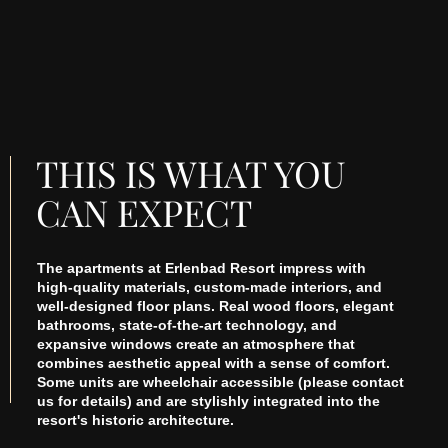
THIS IS WHAT YOU
CAN EXPECT
The apartments at Erlenbad Resort impress with
high-quality materials, custom-made interiors, and
well-designed floor plans. Real wood floors, elegant
bathrooms, state-of-the-art technology, and
expansive windows create an atmosphere that
combines aesthetic appeal with a sense of comfort.
Some units are wheelchair accessible (please contact
us for details) and are stylishly integrated into the
resort's historic architecture.