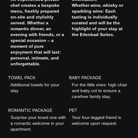
chef creates a bespoke
Whether wine, whisky or
menu, freshly prepared
sparkling wine: Each
on-site and stylishly
tasting is individually
served. Whether a
curated and will be the
romantic dinner, an
highlight of your stay at
evening with friends, or a
the Erlenbad Suites.
special occasion – a
moment of pure
enjoyment that will last:
personal, intimate, and
unforgettable.
TOWEL PACK
BABY PACKAGE
Additional towels for your
For the little ones: high chair
stay
and baby cot to ensure a
carefree family stay.
ROMANTIC PACKAGE
PET
Surprise your loved one with
Your four-legged friend is
a romantic welcome in your
welcome upon request.
apartment.