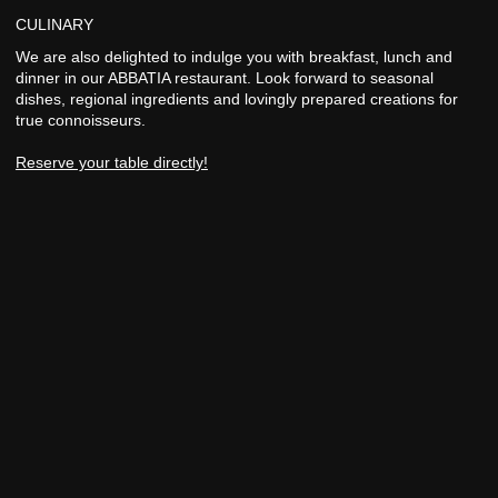
CULINARY
We are also delighted to indulge you with breakfast, lunch and
dinner in our ABBATIA restaurant. Look forward to seasonal
dishes, regional ingredients and lovingly prepared creations for
true connoisseurs.
Reserve your table directly!