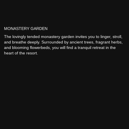
MONASTERY GARDEN
The lovingly tended monastery garden invites you to linger, stroll,
and breathe deeply. Surrounded by ancient trees, fragrant herbs,
and blooming flowerbeds, you will find a tranquil retreat in the
heart of the resort.