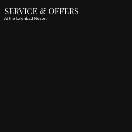
SERVICE & OFFERS
At the Erlenbad Resort