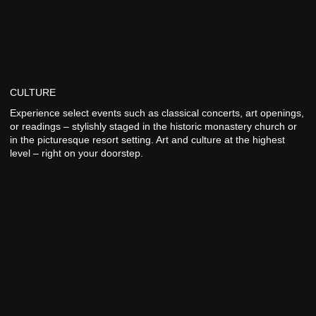
CULTURE
Experience select events such as classical concerts, art openings,
or readings – stylishly staged in the historic monastery church or
in the picturesque resort setting. Art and culture at the highest
level – right on your doorstep.