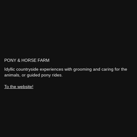
PONY & HORSE FARM
Idyllic countryside experiences with grooming and caring for the
animals, or guided pony rides.
To the website!