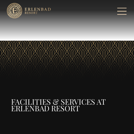
FACILITIES & SERVICES AT
ERLENBAD RESORT