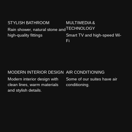
STYLISH BATHROOM
MULTIMEDIA &
TECHNOLOGY
Rain shower, natural stone and
high-quality fittings
Smart TV and high-speed Wi-
Fi
MODERN INTERIOR DESIGN
AIR CONDITIONING
Modern interior design with
Some of our suites have air
clean lines, warm materials
conditioning.
and stylish details.