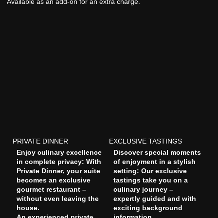
Available as an add-on for an extra charge.
PRIVATE DINNER
EXCLUSIVE TASTINGS
Enjoy culinary excellence
Discover special moments
in complete privacy: With
of enjoyment in a stylish
Private Dinner, your suite
setting: Our exclusive
becomes an exclusive
tastings take you on a
gourmet restaurant –
culinary journey –
without even leaving the
expertly guided and with
house.
exciting background
An experienced private
information.