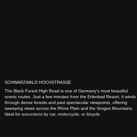
SCHWARZWALD HOCHSTRASSE
The Black Forest High Road is one of Germany's most beautiful
scenic routes. Just a few minutes from the Erlenbad Resort, it winds
through dense forests and past spectacular viewpoints, offering
sweeping views across the Rhine Plain and the Vosges Mountains.
Ideal for excursions by car, motorcycle, or bicycle.