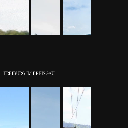
FREIBURG IM BREISGAU