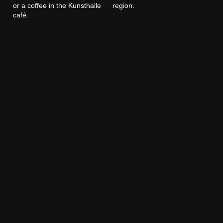
or a coffee in the Kunsthalle
region.
café.