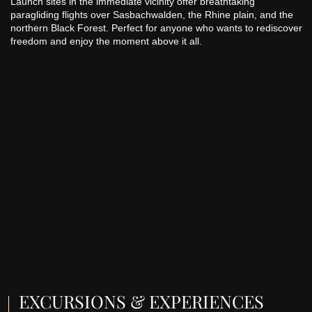
Launch sites in the immediate vicinity offer breathtaking
paragliding flights over Sasbachwalden, the Rhine plain, and the
northern Black Forest. Perfect for anyone who wants to rediscover
freedom and enjoy the moment above it all.
EXCURSIONS & EXPERIENCES