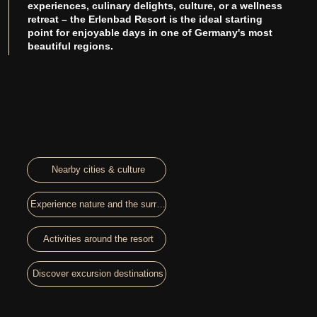
experiences, culinary delights, culture, or a wellness
retreat – the Erlenbad Resort is the ideal starting
point for enjoyable days in one of Germany's most
beautiful regions.
Nearby cities & culture
Experience nature and the surroundings
Activities around the resort
Discover excursion destinations