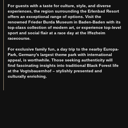
For guests with a taste for culture, style, and diverse
experiences, the region surrounding the Erlenbad Resort
offers an exceptional range of options. Visit the
renowned Frieder Burda Museum in Baden-Baden with its
top-class collection of modern art, or experience top-level
sport and social flair at a race day at the Iffezheim
racecourse.
For exclusive family fun, a day trip to the nearby Europa-
Park, Germany's largest theme park with international
appeal, is worthwhile. Those seeking authenticity will
find fascinating insights into traditional Black Forest life
at the Vogtsbauernhof – stylishly presented and
culturally enriching.