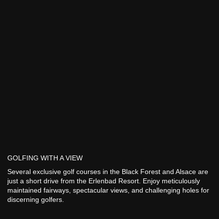
GOLFING WITH A VIEW
Several exclusive golf courses in the Black Forest and Alsace are
just a short drive from the Erlenbad Resort. Enjoy meticulously
maintained fairways, spectacular views, and challenging holes for
discerning golfers.