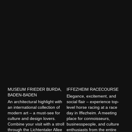
MUSEUM FRIEDER BURDA,
IFFEZHEIM RACECOURSE
BADEN-BADEN
Elegance, excitement, and
An architectural highlight with
social flair – experience top-
an international collection of
level horse racing at a race
modern art – a must-see for
day in Iffezheim. A meeting
culture and design lovers.
place for connoisseurs,
Combine your visit with a stroll
businesspeople, and culture
through the Lichtentaler Allee
enthusiasts from the entire