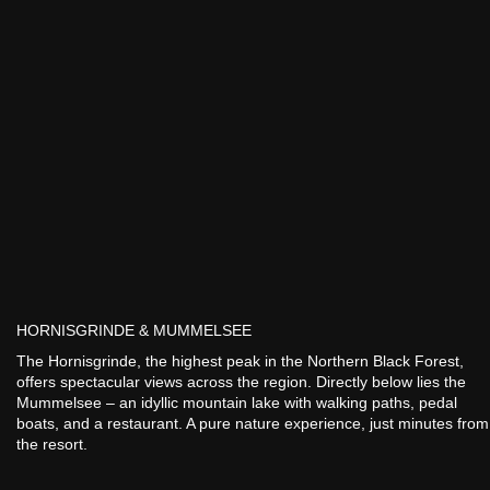
HORNISGRINDE & MUMMELSEE
The Hornisgrinde, the highest peak in the Northern Black Forest,
offers spectacular views across the region. Directly below lies the
Mummelsee – an idyllic mountain lake with walking paths, pedal
boats, and a restaurant. A pure nature experience, just minutes from
the resort.