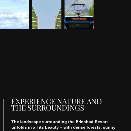
EXPERIENCE NATURE AND
THE SURROUNDINGS
The landscape surrounding the Erlenbad Resort
unfolds in all its beauty – with dense forests, sunny