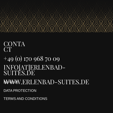
CONTA
CT
+49 (0) 170 968 70 09
INFO[AT]ERLENBAD-
SUITES.DE
WWW.ERLENBAD-SUITES.DE
IMPRINT
DATA PROTECTION
TERMS AND CONDITIONS