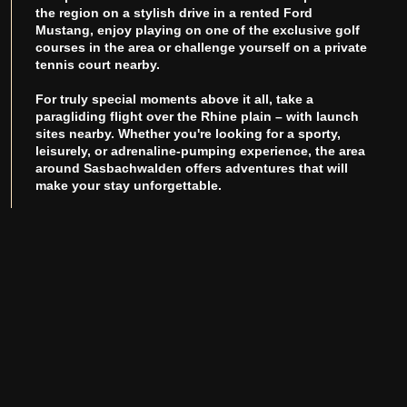
the region on a stylish drive in a rented Ford
Mustang, enjoy playing on one of the exclusive golf
courses in the area or challenge yourself on a private
tennis court nearby.
For truly special moments above it all, take a
paragliding flight over the Rhine plain – with launch
sites nearby. Whether you're looking for a sporty,
leisurely, or adrenaline-pumping experience, the area
around Sasbachwalden offers adventures that will
make your stay unforgettable.