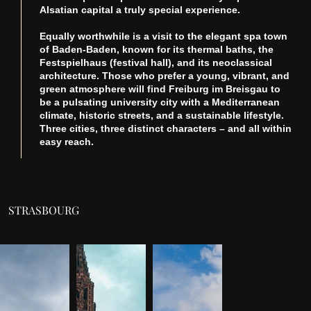
Alsatian capital a truly special experience.
Equally worthwhile is a visit to the elegant spa town
of Baden-Baden, known for its thermal baths, the
Festspielhaus (festival hall), and its neoclassical
architecture. Those who prefer a young, vibrant, and
green atmosphere will find Freiburg im Breisgau to
be a pulsating university city with a Mediterranean
climate, historic streets, and a sustainable lifestyle.
Three cities, three distinct characters – and all within
easy reach.
STRASBOURG