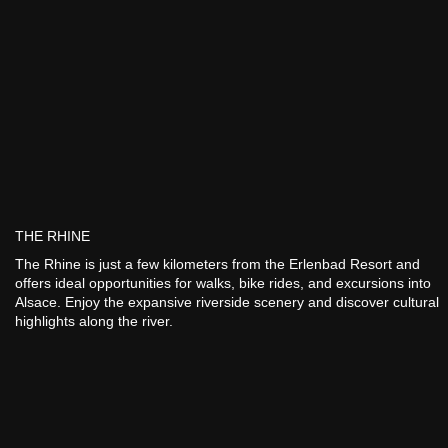
THE RHINE
The Rhine is just a few kilometers from the Erlenbad Resort and
offers ideal opportunities for walks, bike rides, and excursions into
Alsace. Enjoy the expansive riverside scenery and discover cultural
highlights along the river.