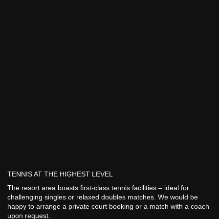
TENNIS AT THE HIGHEST LEVEL
The resort area boasts first-class tennis facilities – ideal for
challenging singles or relaxed doubles matches. We would be
happy to arrange a private court booking or a match with a coach
upon request.