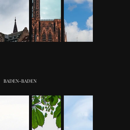
BADEN-BADEN