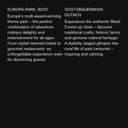
EUROPA-PARK, RUST
VOGTSBAUERNHOF,
GUTACH
Europe's multi-award-winning
theme park – the perfect
Experience the authentic Black
combination of adventure,
Forest up close – discover
culinary delights and
traditional crafts, historic farms
entertainment for all ages.
and genuine cultural heritage.
From stylish themed hotels to
A stylishly staged glimpse into
gourmet restaurants: an
rural life of past centuries –
unforgettable experience even
inspiring and calming.
for discerning guests.