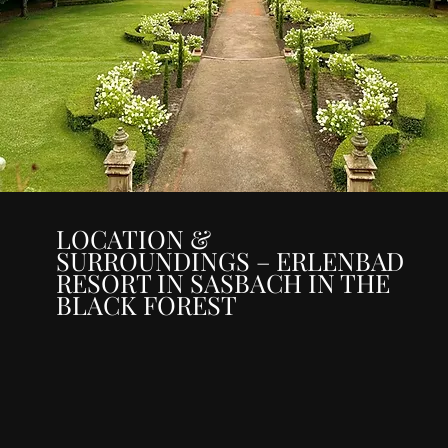
LOCATION &
SURROUNDINGS – ERLENBAD
RESORT IN SASBACH IN THE
BLACK FOREST