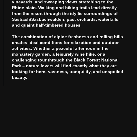
vineyards, and sweeping views stretching to the
Rhine plain. Walking and hiking trails lead directly
from the resort through the idyllic surroundings of
Sasbach/Sasbachwalden, past orchards, waterfalls,
and quaint half-timbered houses.
The combination of alpine freshness and rolling hills
creates ideal conditions for relaxation and outdoor
activities. Whether a peaceful afternoon in the
monastery garden, a leisurely wine hike, or a
challenging tour through the Black Forest National
Park – nature lovers will find exactly what they are
looking for here: vastness, tranquility, and unspoiled
beauty.