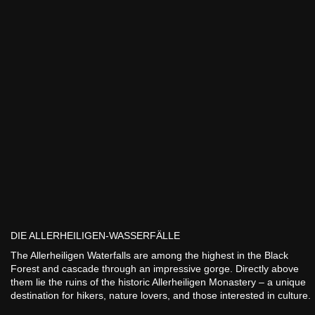
DIE ALLERHEILIGEN-WASSERFÄLLE
The Allerheiligen Waterfalls are among the highest in the Black
Forest and cascade through an impressive gorge. Directly above
them lie the ruins of the historic Allerheiligen Monastery – a unique
destination for hikers, nature lovers, and those interested in culture.