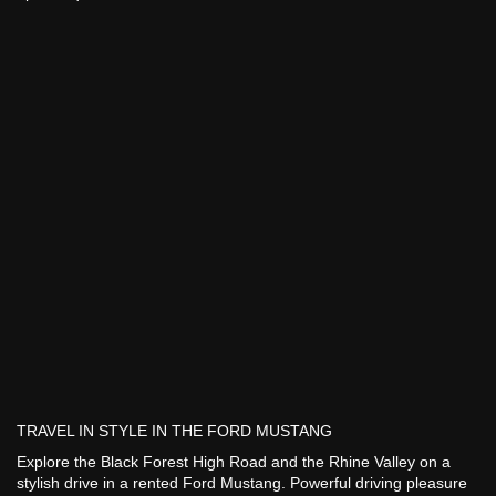
TRAVEL IN STYLE IN THE FORD MUSTANG
Explore the Black Forest High Road and the Rhine Valley on a
stylish drive in a rented Ford Mustang. Powerful driving pleasure