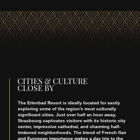
CITIES & CULTURE
CLOSE BY
The Erlenbad Resort is ideally located for easily
exploring some of the region's most culturally
significant cities. Just over half an hour away,
Strasbourg captivates visitors with its historic city
center, impressive cathedral, and charming half-
timbered neighborhoods. The blend of French flair
and European importance makes a day trip to the