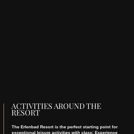
ACTIVITIES AROUND THE
RESORT
The Erlenbad Resort is the perfect starting point for
exceptional leisure activities with class: Experience