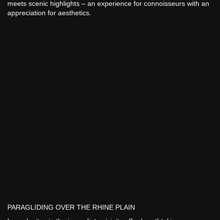
meets scenic highlights – an experience for connoisseurs with an
appreciation for aesthetics.
PARAGLIDING OVER THE RHINE PLAIN