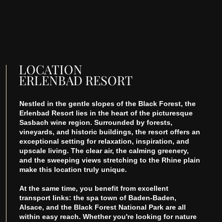
LOCATION
ERLENBAD RESORT
Nestled in the gentle slopes of the Black Forest, the
Erlenbad Resort lies in the heart of the picturesque
Sasbach wine region. Surrounded by forests,
vineyards, and historic buildings, the resort offers an
exceptional setting for relaxation, inspiration, and
upscale living. The clear air, the calming greenery,
and the sweeping views stretching to the Rhine plain
make this location truly unique.
At the same time, you benefit from excellent
transport links: the spa town of Baden-Baden,
Alsace, and the Black Forest National Park are all
within easy reach. Whether you're looking for nature