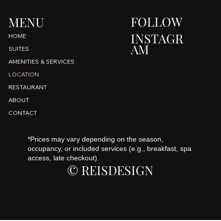
FOLLOW
MENU
INSTAGR
HOME
AM
SUITES
AMENITIES & SERVICES
LOCATION
RESTAURANT
ABOUT
CONTACT
*Prices may vary depending on the season,
occupancy, or included services (e.g., breakfast, spa
access, late checkout).
© REISDESIGN